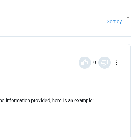
Sort by
0
the information provided, here is an example: