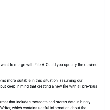
 want to merge with File A. Could you specify the desired
ems more suitable in this situation, assuming our
ut keep in mind that creating a new file with all previous
ormat that includes metadata and stores data in binary.
riter, which contains useful information about the