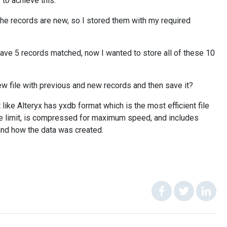
 to achieve this.
l the records are new, so I stored them with my required
 have 5 records matched, now I wanted to store all of these 10
 new file with previous and new records and then save it?
ike Alteryx has yxdb format which is the most efficient file
ize limit, is compressed for maximum speed, and includes
and how the data was created.