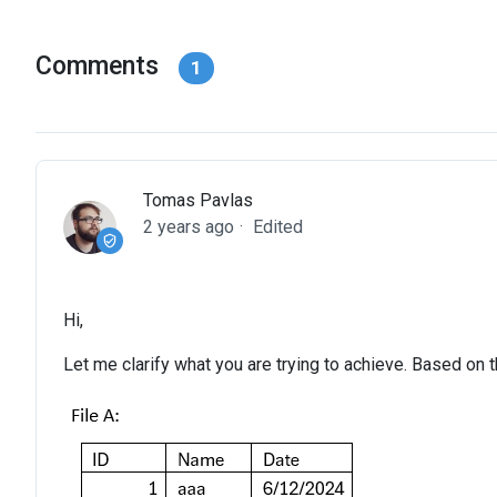
Comments
1
Tomas Pavlas
2 years ago
Edited
Hi,
Let me clarify what you are trying to achieve. Based on 