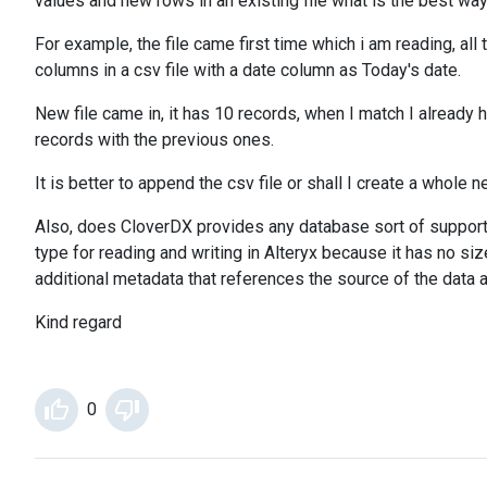
values and new rows in an existing file what is the best way
For example, the file came first time which i am reading, al
columns in a csv file with a date column as Today's date.
New file came in, it has 10 records, when I match I already
records with the previous ones.
It is better to append the csv file or shall I create a whole
Also, does CloverDX provides any database sort of support l
type for reading and writing in Alteryx because it has no s
additional metadata that references the source of the data 
Kind regard
0