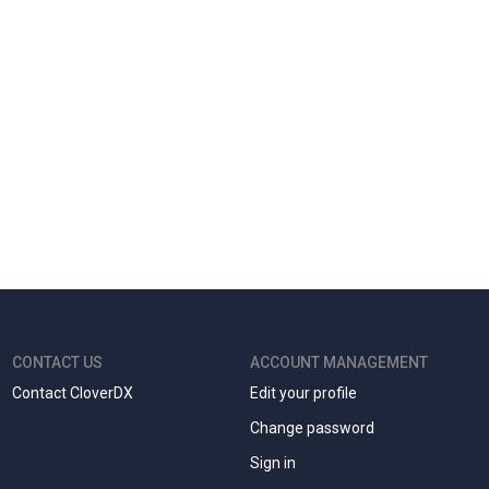
CONTACT US
ACCOUNT MANAGEMENT
Contact CloverDX
Edit your profile
Change password
Sign in