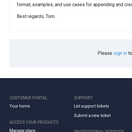
format, examples, and use cases for appending and crea
Best regards, Tom.
Please
sign in
to
CUSTOMER PORTAL
SUPPORT
Your home
List support tickets
Submit a new ticket
ACCESS YOUR PRODUCTS
Manage plans
PROFESSIONAL SERVICES