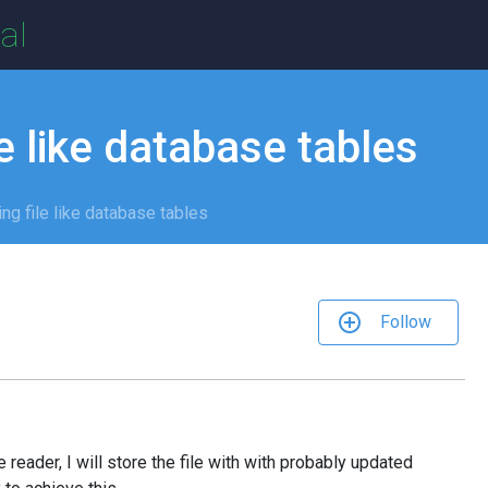
al
e like database tables
ng file like database tables
Follow
e reader, I will store the file with with probably updated