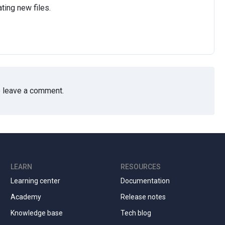
ting new files.
 leave a comment.
LEARN
RESOURCES
Learning center
Documentation
Academy
Release notes
Knowledge base
Tech blog