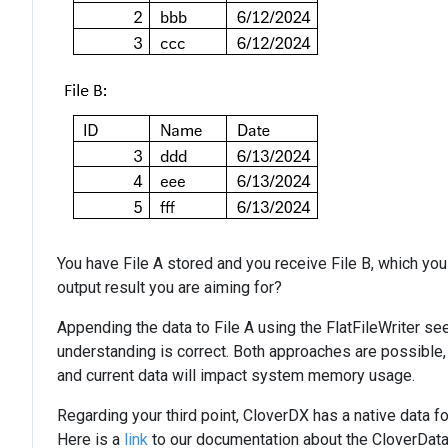
You have File A stored and you receive File B, which you
output result you are aiming for?
Appending the data to File A using the FlatFileWriter se
understanding is correct. Both approaches are possible, b
and current data will impact system memory usage.
Regarding your third point, CloverDX has a native data f
Here is a
link
to our documentation about the CloverDataW