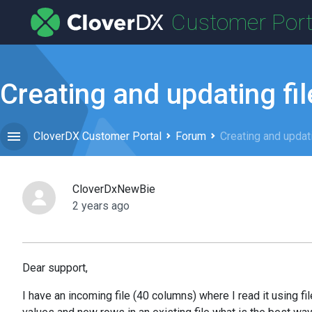
Customer Port
Creating and updating fil
CloverDX Customer Portal
Forum
Creating and updati
CloverDxNewBie
2 years ago
Dear support,
I have an incoming file (40 columns) where I read it using fil