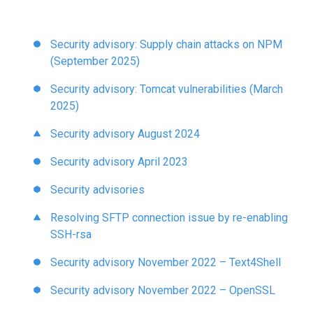
to
the
selected
Security advisory: Supply chain attacks on NPM
search
(September 2025)
result.
Security advisory: Tomcat vulnerabilities (March
Touch
2025)
device
users
Security advisory August 2024
can
use
Security advisory April 2023
touch
Security advisories
and
swipe
Resolving SFTP connection issue by re-enabling
gestures.
SSH-rsa
Security advisory November 2022 – Text4Shell
Security advisory November 2022 – OpenSSL