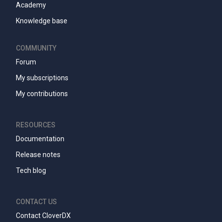
Academy
Knowledge base
COMMUNITY
Forum
My subscriptions
My contributions
RESOURCES
Documentation
Release notes
Tech blog
CONTACT US
Contact CloverDX