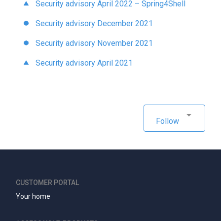
Security advisory April 2022 – Spring4Shell
Security advisory December 2021
Security advisory November 2021
Security advisory April 2021
Follow
CUSTOMER PORTAL
Your home