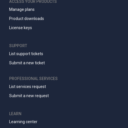
ACCESS YOUR PRODUCTS
Manage plans
Product downloads
License keys
SUPPORT
List support tickets
Submit a new ticket
PROFESSIONAL SERVICES
List services request
Submit a new request
LEARN
Learning center