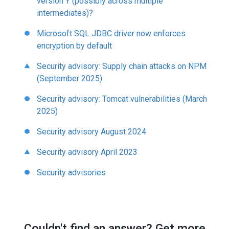
version Y (possibly across multiple
intermediates)?
Microsoft SQL JDBC driver now enforces
encryption by default
Security advisory: Supply chain attacks on NPM
(September 2025)
Security advisory: Tomcat vulnerabilities (March
2025)
Security advisory August 2024
Security advisory April 2023
Security advisories
Couldn't find an answer? Get more