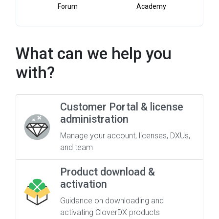
Forum
Academy
What can we help you
with?
Customer Portal & license
administration
Manage your account, licenses, DXUs,
and team
Product download &
activation
Guidance on downloading and
activating CloverDX products