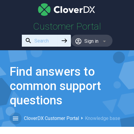
Customer Portal
Use
Sign in
the
up
and
down
Find answers to
arrows
to
common support
select
a
questions
result.
Press
enter
CloverDX Customer Portal
Knowledge base
to
go