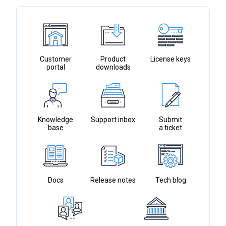
to
the
selected
search
result.
Customer
Product
License keys
portal
downloads
Touch
device
users
can
use
Knowledge
Support inbox
Submit
base
touch
a ticket
and
swipe
gestures.
Docs
Release notes
Tech blog