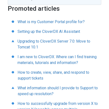
Promoted articles
What is my Customer Portal profile for?
Setting up the CloverDX AI Assistant
Upgrading to CloverDX Server 7.0: Move to
Tomcat 10.1
I am new to CloverDX. Where can I find training
materials, tutorials and information?
How to create, view, share, and respond to
support tickets
What information should I provide to Support to
speed up resolution?
How to successfully upgrade from version X to