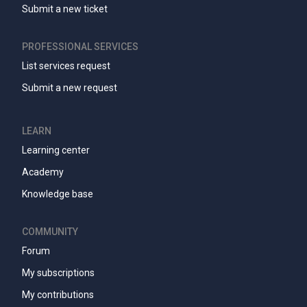
Submit a new ticket
PROFESSIONAL SERVICES
List services request
Submit a new request
LEARN
Learning center
Academy
Knowledge base
COMMUNITY
Forum
My subscriptions
My contributions