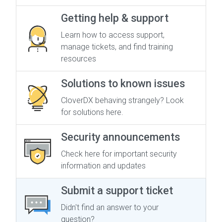
Getting help & support
Learn how to access support,
manage tickets, and find training
resources
Solutions to known issues
CloverDX behaving strangely? Look
for solutions here.
Security announcements
Check here for important security
information and updates
Submit a support ticket
Didn't find an answer to your
question?