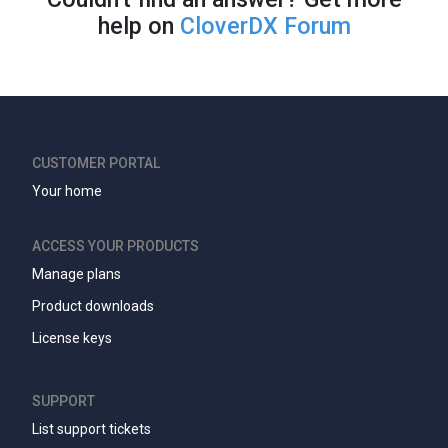
help on
CloverDX Forum
CUSTOMER PORTAL
Your home
ACCESS YOUR PRODUCTS
Manage plans
Product downloads
License keys
SUPPORT
List support tickets