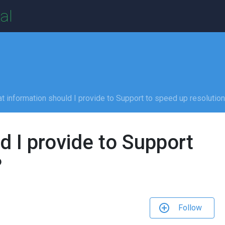
al
t information should I provide to Support to speed up resolutio
d I provide to Support
?
Follow