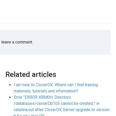
 leave a comment.
Related articles
I am new to CloverDX. Where can I find training
materials, tutorials and information?
Error “ERROR XBM0H: Directory
/databases/cloverDb103 cannot be created.” in
catalina.out after CloverDX Server upgrade to version
6.5.x on Linux OS