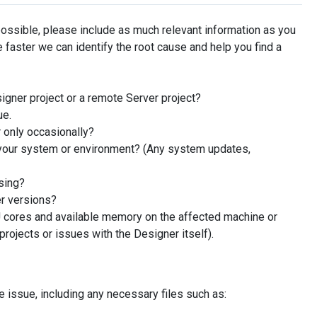
possible, please include as much relevant information as you
 faster we can identify the root cause and help you find a
igner project or a remote Server project?
ue.
 only occasionally?
your system or environment? (Any system updates,
sing?
er versions?
 cores and available memory on the affected machine or
projects or issues with the Designer itself).
e issue, including any necessary files such as: