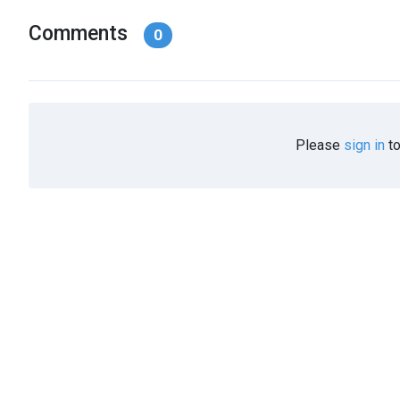
Comments
0
Please
sign in
to