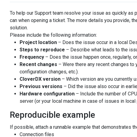
To help our Support team resolve your issue as quickly as 
can when opening a ticket. The more details you provide, the
solution.
Please include the following information:
Project location
– Does the issue occur in a local Des
Steps to reproduce
– Describe what leads to the iss
Frequency
– Does the issue happen once, regularly, or
Recent changes
– Were there any recent changes to 
configuration changes, etc.).
CloverDX version
– Which version are you currently u
Previous versions
– Did the issue also occur in earli
Hardware configuration
– Include the number of CPU
server (or your local machine in case of issues in local 
Reproducible example
If possible, attach a runnable example that demonstrates th
Connection files