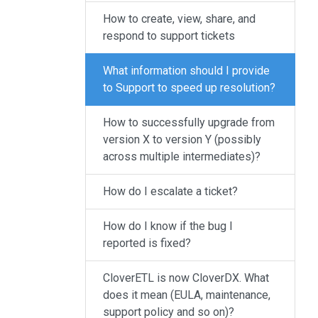
result.
How to create, view, share, and
Touch
respond to support tickets
device
users
What information should I provide
can
to Support to speed up resolution?
use
touch
How to successfully upgrade from
and
version X to version Y (possibly
swipe
across multiple intermediates)?
gestures.
How do I escalate a ticket?
How do I know if the bug I
reported is fixed?
CloverETL is now CloverDX. What
does it mean (EULA, maintenance,
support policy and so on)?