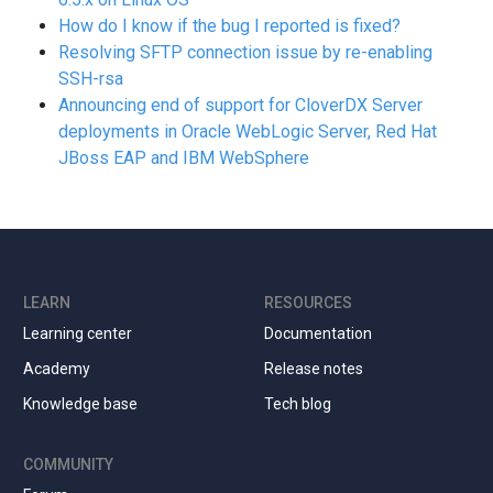
How do I know if the bug I reported is fixed?
Resolving SFTP connection issue by re-enabling
SSH-rsa
Announcing end of support for CloverDX Server
deployments in Oracle WebLogic Server, Red Hat
JBoss EAP and IBM WebSphere
LEARN
RESOURCES
Learning center
Documentation
Academy
Release notes
Knowledge base
Tech blog
COMMUNITY