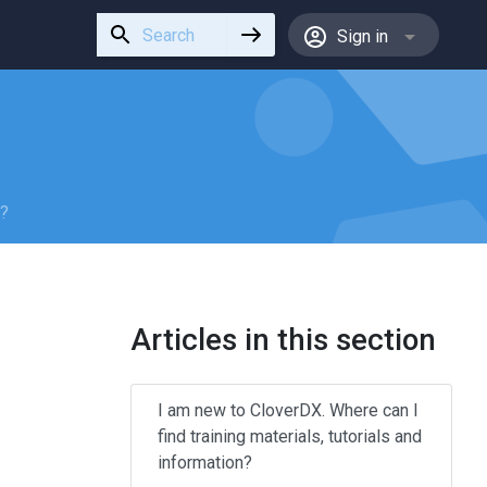
Use
Sign in
the
up
and
down
arrows
to
select
n?
a
result.
Press
enter
Articles in this section
to
go
to
I am new to CloverDX. Where can I
the
find training materials, tutorials and
selected
information?
search