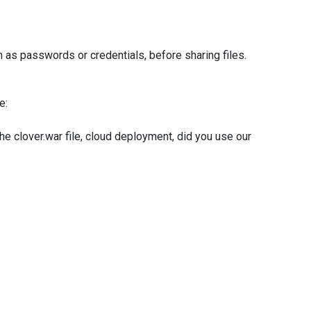
 as passwords or credentials, before sharing files.
e:
 clover.war file, cloud deployment, did you use our