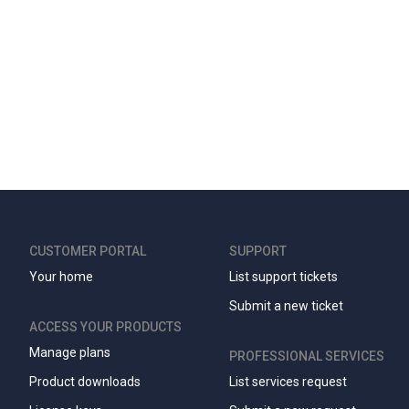
CUSTOMER PORTAL
SUPPORT
Your home
List support tickets
Submit a new ticket
ACCESS YOUR PRODUCTS
Manage plans
PROFESSIONAL SERVICES
Product downloads
List services request