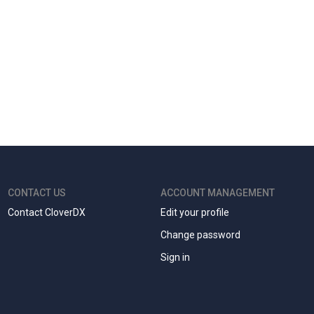
CONTACT US
ACCOUNT MANAGEMENT
Contact CloverDX
Edit your profile
Change password
Sign in