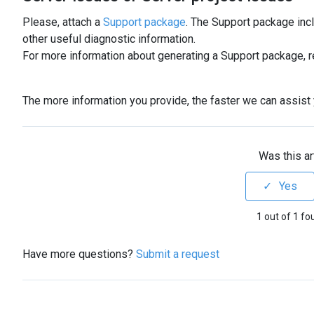
Please, attach a
Support package
. The Support package inc
other useful diagnostic information.
For more information about generating a Support package, r
The more information you provide, the faster we can assist y
Was this ar
1 out of 1 fo
Have more questions?
Submit a request