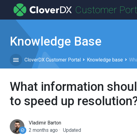
Customer Port
Knowledge Base
CloverDX Customer Portal
Knowledge base
Wha
What information shoul
to speed up resolution
Vladimir Barton
2 months ago
Updated