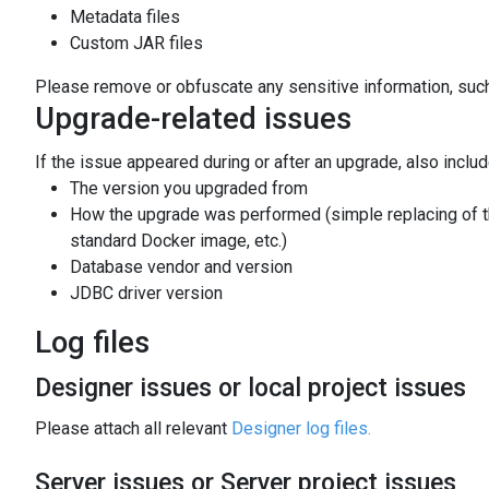
Metadata files
Custom JAR files
Please remove or obfuscate any sensitive information, such
Upgrade-related issues
If the issue appeared during or after an upgrade, also includ
The version you upgraded from
How the upgrade was performed (simple replacing of the
standard Docker image, etc.)
Database vendor and version
JDBC driver version
Log files
Designer issues or local project issues
Please attach all relevant
Designer log files.
Server issues or Server project issues