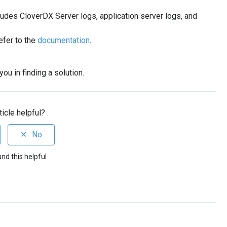
ludes CloverDX Server logs, application server logs, and
efer to the
documentation
.
ou in finding a solution.
ticle helpful?
und this helpful