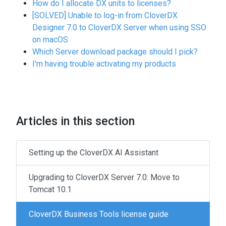
How do I allocate DX units to licenses?
[SOLVED] Unable to log-in from CloverDX
Designer 7.0 to CloverDX Server when using SSO
on macOS
Which Server download package should I pick?
I'm having trouble activating my products
Articles in this section
Setting up the CloverDX AI Assistant
Upgrading to CloverDX Server 7.0: Move to
Tomcat 10.1
CloverDX Business Tools license guide