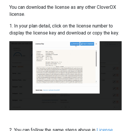
You can download the license as any other CloverDX
license.
1. In your plan detail, click on the license number to
display the license key and download or copy the key.
2. You can follow the same steps above in
License