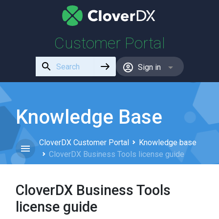
Customer Portal
Use
Sign in
the
up
and
down
Knowledge Base
arrows
to
CloverDX Customer Portal
Knowledge base
select
CloverDX Business Tools license guide
a
result.
Press
CloverDX Business Tools
enter
to
license guide
go