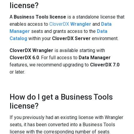
license?
A
Business Tools license
is a standalone license that
enables access to
CloverDX
Wrangler
and
Data
Manager
seats and grants access to the
Data
Catalog
within your
CloverDX Server
environment.
CloverDX Wrangler
is available starting with
CloverDX 6.0
. For full access to
Data Manager
features, we recommend upgrading to
CloverDX 7.0
or later.
How do I get a Business Tools
license?
If you previously had an existing license with Wrangler
seats, it has been converted into a Business Tools
license with the corresponding number of seats.