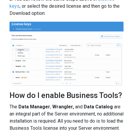
keys
, or select the desired license and then go to the
Download option:
How do I enable Business Tools?
The
Data Manager
,
Wrangler,
and
Data Catalog
are
an integral part of the Server environment, no additional
installation is required. All you need to do is to load the
Business Tools license into your Server environment.