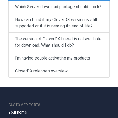
Which Server download package should I pick?
How can I find if my CloverDX version is still
supported or if it is nearing its end of life?
The version of CloverDX I need is not available
for download. What should I do?
I'm having trouble activating my products
CloverDX releases overview
CUSTOMER PORTAL
Your home