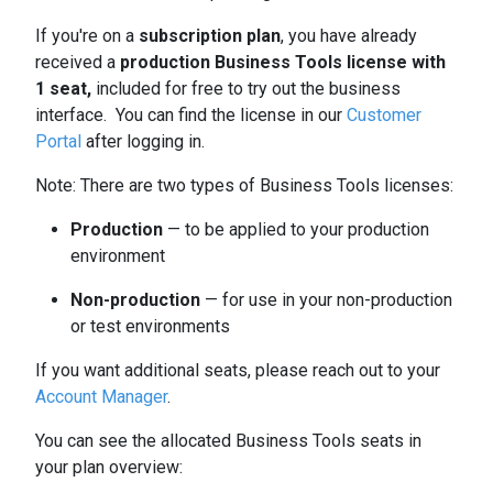
If you're on a
subscription plan
, you have already
received a
production Business Tools license with
1 seat,
included for free to try out the business
interface. You can find the license in our
Customer
Portal
after logging in.
Note: There are two types of Business Tools licenses:
Production
— to be applied to your production
environment
Non-production
— for use in your non-production
or test environments
If you want additional seats, please reach out to your
Account Manager
.
You can see the allocated Business Tools seats in
your plan overview: