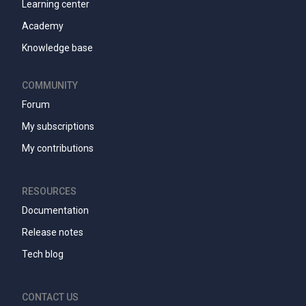
Learning center
Academy
Knowledge base
COMMUNITY
Forum
My subscriptions
My contributions
RESOURCES
Documentation
Release notes
Tech blog
CONTACT US