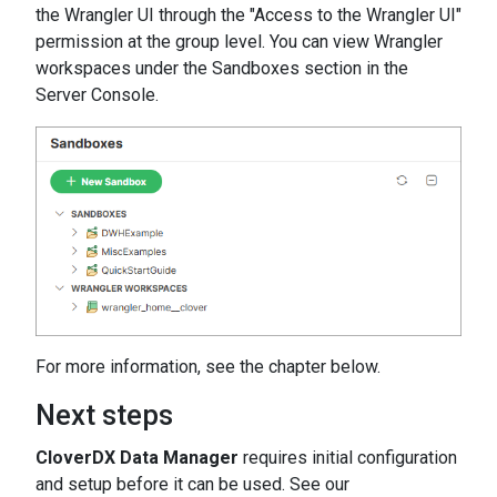
the Wrangler UI through the "Access to the Wrangler UI"
permission at the group level. You can view Wrangler
workspaces under the Sandboxes section in the
Server Console.
For more information, see the chapter below.
Next steps
CloverDX Data Manager
requires initial configuration
and setup before it can be used. See our