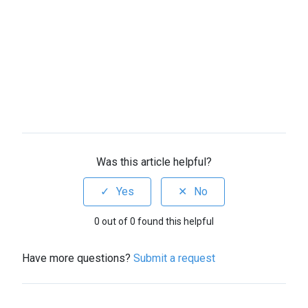
Was this article helpful?
0 out of 0 found this helpful
Have more questions?
Submit a request