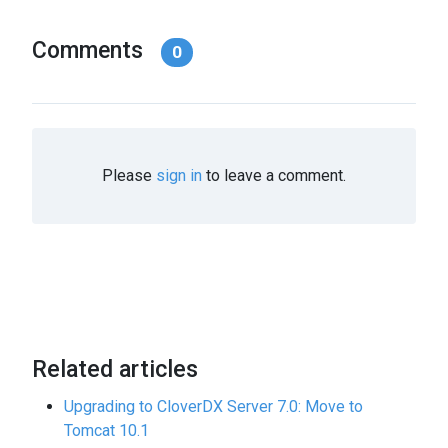
Comments
0
Please
sign in
to leave a comment.
Related articles
Upgrading to CloverDX Server 7.0: Move to
Tomcat 10.1