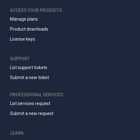
ACCESS YOUR PRODUCTS
Manage plans
Product downloads
License keys
SUPPORT
List support tickets
Submit a new ticket
PROFESSIONAL SERVICES
List services request
Submit a new request
LEARN