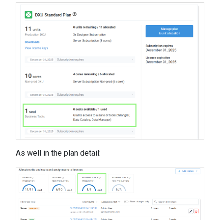
As well in the plan detail: