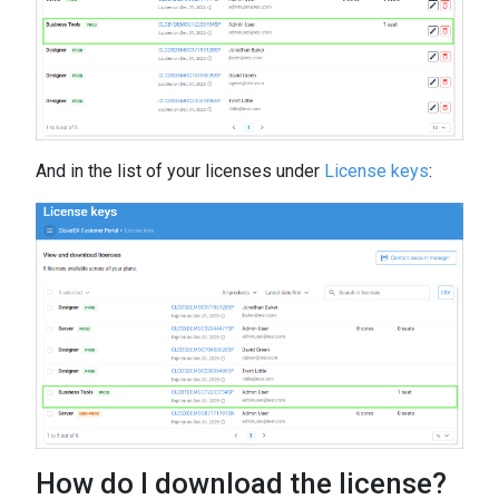
And in the list of your licenses under
License keys
:
How do I download the license?