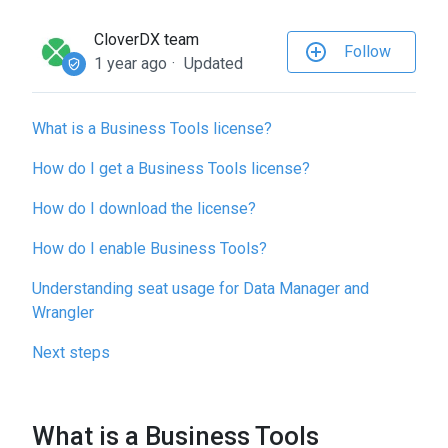
to
the
CloverDX team
Follow
selected
1 year ago
Updated
search
result.
What is a Business Tools license?
Touch
device
How do I get a Business Tools license?
users
can
How do I download the license?
use
How do I enable Business Tools?
touch
and
Understanding seat usage for Data Manager and
swipe
Wrangler
gestures.
Next steps
What is a Business Tools