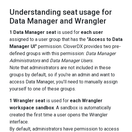
Understanding seat usage for
Data Manager and Wrangler
1 Data Manager seat
is used for
each user
assigned to a user group that has the
"Access to Data
Manager UI"
permission. CloverDX provides two pre-
defined groups with this permission:
Data Manager
Administrators
and
Data Manager Users.
Note that administrators are not included in these
groups by default, so if you're an admin and want to
access Data Manager, you'll need to manually assign
yourself to one of these groups.
1 Wrangler seat
is used for
each Wrangler
workspace sandbox
. A sandbox is automatically
created the first time a user opens the Wrangler
interface.
By default, administrators have permission to access