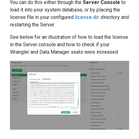
You can do this either through the
Server Console
to
load it into your system database, or by placing the
license file in your configured
license.dir
directory and
restarting the Server.
See below for an illustration of how to load the license
in the Server console and how to check if your
Wrangler and Data Manager seats were increased.