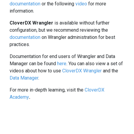
documentation
or the following
video
for more
information.
CloverDX Wrangler
is available without further
configuration, but we recommend reviewing the
documentation
on Wrangler administration for best
practices.
Documentation for end users of Wrangler and Data
Manager can be found
here
. You can also view a set of
videos about how to use
CloverDX Wrangler
and the
Data Manager
.
For more in-depth learning, visit the
CloverDX
Academy
.