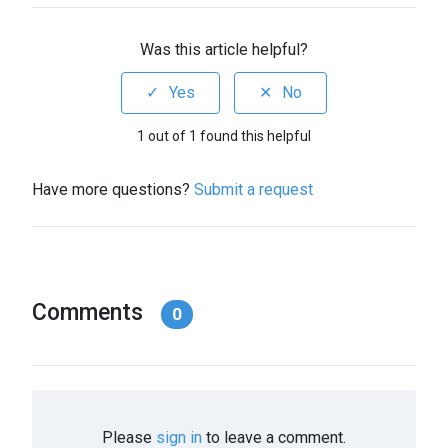
Was this article helpful?
1 out of 1 found this helpful
Have more questions?
Submit a request
Comments
0
Please
sign in
to leave a comment.