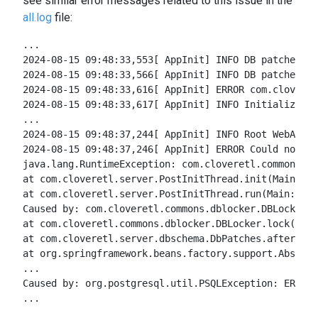
see similar error messages related to this issue in the
all.log
file:
...
2024-08-15 09:48:33,553[ AppInit] INFO DB patches: I
2024-08-15 09:48:33,566[ AppInit] INFO DB patches: u
2024-08-15 09:48:33,616[ AppInit] ERROR com.cloveret
2024-08-15 09:48:33,617[ AppInit] INFO Initializing 
...
2024-08-15 09:48:37,244[ AppInit] INFO Root WebAppli
2024-08-15 09:48:37,246[ AppInit] ERROR Could not in
java.lang.RuntimeException: com.cloveretl.commons.db
at com.cloveretl.server.PostInitThread.init(Main:390
at com.cloveretl.server.PostInitThread.run(Main:155)
Caused by: com.cloveretl.commons.dblocker.DBLockExc
at com.cloveretl.commons.dblocker.DBLocker.lock(DBLo
at com.cloveretl.server.dbschema.DbPatches.afterProp
at org.springframework.beans.factory.support.Abstrac
...
Caused by: org.postgresql.util.PSQLException: ERROR:
...