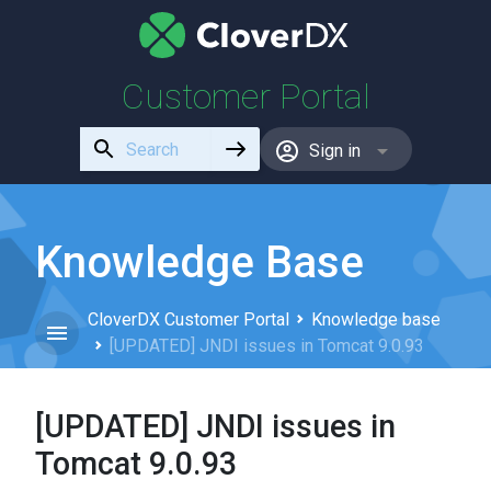
Customer Portal
Use
Sign in
the
up
and
down
Knowledge Base
arrows
to
CloverDX Customer Portal
Knowledge base
select
[UPDATED] JNDI issues in Tomcat 9.0.93
a
result.
Press
[UPDATED] JNDI issues in
enter
to
Tomcat 9.0.93
go