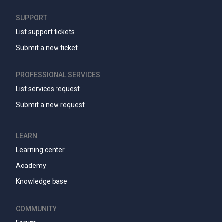
SUPPORT
List support tickets
Submit a new ticket
PROFESSIONAL SERVICES
List services request
Submit a new request
LEARN
Learning center
Academy
Knowledge base
COMMUNITY