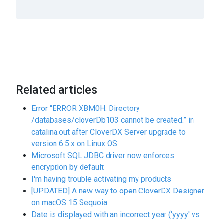
Related articles
Error “ERROR XBM0H: Directory
/databases/cloverDb103 cannot be created.” in
catalina.out after CloverDX Server upgrade to
version 6.5.x on Linux OS
Microsoft SQL JDBC driver now enforces
encryption by default
I'm having trouble activating my products
[UPDATED] A new way to open CloverDX Designer
on macOS 15 Sequoia
Date is displayed with an incorrect year ('yyyy' vs