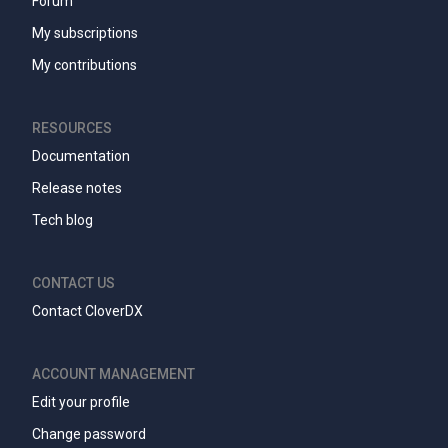
Forum
My subscriptions
My contributions
RESOURCES
Documentation
Release notes
Tech blog
CONTACT US
Contact CloverDX
ACCOUNT MANAGEMENT
Edit your profile
Change password