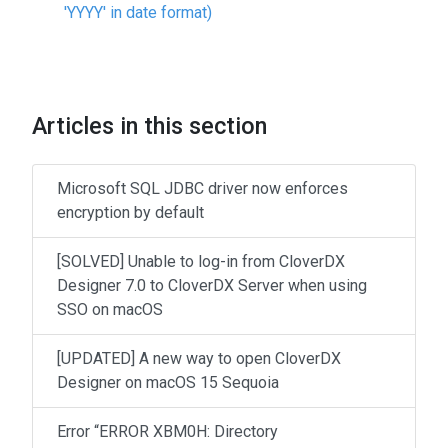
'YYYY' in date format)
Articles in this section
Microsoft SQL JDBC driver now enforces
encryption by default
[SOLVED] Unable to log-in from CloverDX
Designer 7.0 to CloverDX Server when using
SSO on macOS
[UPDATED] A new way to open CloverDX
Designer on macOS 15 Sequoia
Error “ERROR XBM0H: Directory