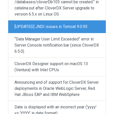
/databases/cloverDb103 cannot be created.” in
catalina.out after CloverDX Server upgrade to
version 6.5.x on Linux OS
[UPDATED] JNDI issues in Tomcat 9.0.93
“Data Manager User Limit Exceeded” error in
Server Console notification bar (since CloverDX
6.5.0)
CloverDX Designer support on macOS 13
(Ventura) with Intel CPUs
Announcing end of support for CloverDX Server
deployments in Oracle WebLogic Server, Red
Hat JBoss EAP and IBM WebSphere
Date is displayed with an incorrect year ('yyyy'
vs 'YYYY' in date format)