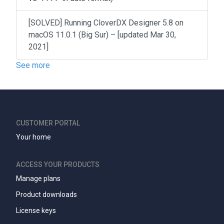
[SOLVED] Running CloverDX Designer 5.8 on
macOS 11.0.1 (Big Sur) – [updated Mar 30,
2021]
See more
CUSTOMER PORTAL
Your home
ACCESS YOUR PRODUCTS
Manage plans
Product downloads
License keys