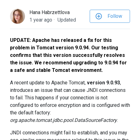
to
the
Hana Habrzettlova
Follow
selected
1 year ago
Updated
search
result.
UPDATE: Apache has released a fix for this
Touch
problem in Tomcat version 9.0.94. Our testing
device
confirms that this version successfully resolves
users
the issue. We recommend upgrading to 9.0.94 for
can
a safe and stable Tomcat environment.
use
touch
A recent update to Apache Tomcat,
version 9.0.93
,
and
introduces an issue that can cause JNDI connections
swipe
to fail. This happens if your connection is not
gestures.
configured to enforce encryption and is configured with
the default factory:
org.apache.tomcat.jdbc.pool.DataSourceFactory
.
JNDI connections might fail to establish, and you may