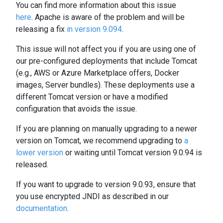
You can find more information about this issue
here
. Apache is aware of the problem and will be
releasing a fix
in version 9.094
.
This issue will not affect you if you are using one of
our pre-configured deployments that include Tomcat
(e.g., AWS or Azure Marketplace offers, Docker
images, Server bundles). These deployments use a
different Tomcat version or have a modified
configuration that avoids the issue.
If you are planning on manually upgrading to a newer
version on Tomcat, we recommend upgrading to
a
lower version
or waiting until Tomcat version 9.0.94 is
released.
If you want to upgrade to version 9.0.93, ensure that
you use encrypted JNDI as described in our
documentation
.