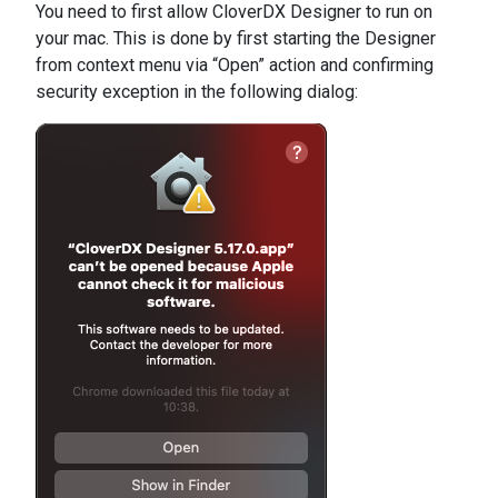
You need to first allow CloverDX Designer to run on
your mac. This is done by first starting the Designer
from context menu via “Open” action and confirming
security exception in the following dialog: