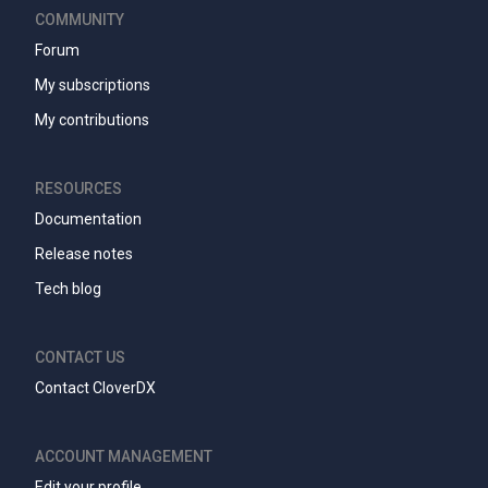
COMMUNITY
Forum
My subscriptions
My contributions
RESOURCES
Documentation
Release notes
Tech blog
CONTACT US
Contact CloverDX
ACCOUNT MANAGEMENT
Edit your profile