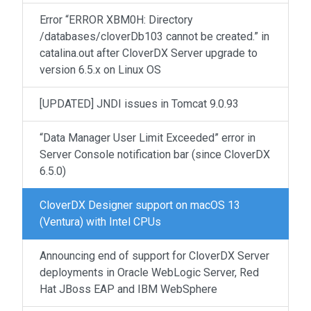
Error “ERROR XBM0H: Directory
/databases/cloverDb103 cannot be created.” in
catalina.out after CloverDX Server upgrade to
version 6.5.x on Linux OS
[UPDATED] JNDI issues in Tomcat 9.0.93
“Data Manager User Limit Exceeded” error in
Server Console notification bar (since CloverDX
6.5.0)
CloverDX Designer support on macOS 13
(Ventura) with Intel CPUs
Announcing end of support for CloverDX Server
deployments in Oracle WebLogic Server, Red
Hat JBoss EAP and IBM WebSphere