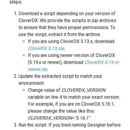
steps:
Download a script depending on your version of
CloverDX. We provide the scripts in zip archives
to ensure that they have proper permissions. To
use the script, extract it from the archive.
If you are using CloverDX 5.13.x, download
CloverDX 5.13.zip
.
If you are using newer version of CloverDX
(5.14.x or newer), download
CloverDX 5.14 or
newer.zip
.
Update the extracted script to match your
environment:
Change value of
CLOVERDX_VERSION
variable on line 4 to match your exact version.
For example, if you are on CloverDX 5.16.1,
please change the value like this:
CLOVERDX_VERSION="5.16.1"
Run the script. If you tried running Designer before