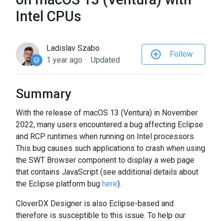
to
Intel CPUs
the
selected
search
Ladislav Szabo
Follow
result.
1 year ago
Updated
Touch
device
users
Summary
can
With the release of macOS 13 (Ventura) in November
use
2022, many users encountered a bug affecting Eclipse
touch
and RCP runtimes when running on Intel processors.
and
This bug causes such applications to crash when using
swipe
the SWT Browser component to display a web page
gestures.
that contains JavaScript (see additional details about
the Eclipse platform bug
here
).
CloverDX Designer is also Eclipse-based and
therefore is susceptible to this issue. To help our