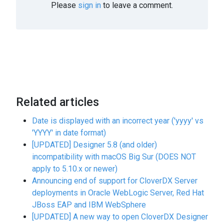
Please
sign in
to leave a comment.
Related articles
Date is displayed with an incorrect year ('yyyy' vs
'YYYY' in date format)
[UPDATED] Designer 5.8 (and older)
incompatibility with macOS Big Sur (DOES NOT
apply to 5.10.x or newer)
Announcing end of support for CloverDX Server
deployments in Oracle WebLogic Server, Red Hat
JBoss EAP and IBM WebSphere
[UPDATED] A new way to open CloverDX Designer