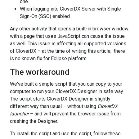
one.
When logging into CloverDX Server with Single
Sign-On (SSO) enabled.
Any other activity that opens a built-in browser window
with a page that uses JavaScript can cause the issue
as well. This issue is affecting all supported versions
of CloverDX – at the time of writing this article, there
is no known fix for Eclipse platform.
The workaround
We've built a simple script that you can copy to your
computer to run your CloverDX Designer in safe way.
The script starts CloverDX Designer in slightly
different way than usual – without using
CloverDX
launcher
– and will prevent the browser issue from
crashing the Designer.
To install the script and use the script, follow these