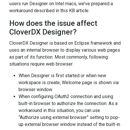
users run Designer on Intel macs, we’ve prepared a
workaround described in this KB article.
How does the issue affect
CloverDX Designer?
CloverDX Designer is based on Eclipse framework and
uses an internal browser to display various web pages
as part of its function. Most commonly, following
situations require web browser:
When Designer is first started or when new
workspace is create, Welcome page is shown via
browser window.
When configuring OAuth2 connection and using
built-in browser to authorize the connection. As a
workaround in this situation, you can use
“Authorize using external browser” setting to pop-
up external browser window instead of the built-in