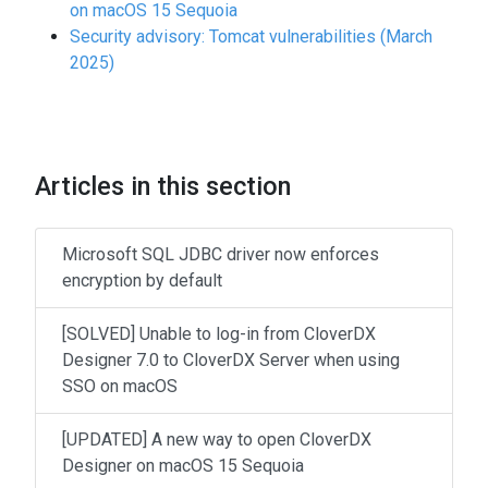
on macOS 15 Sequoia
Security advisory: Tomcat vulnerabilities (March
2025)
Articles in this section
Microsoft SQL JDBC driver now enforces
encryption by default
[SOLVED] Unable to log-in from CloverDX
Designer 7.0 to CloverDX Server when using
SSO on macOS
[UPDATED] A new way to open CloverDX
Designer on macOS 15 Sequoia