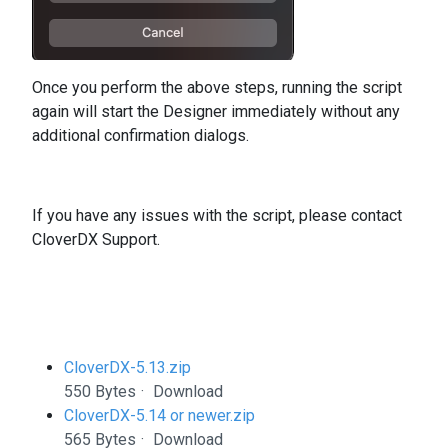
Once you perform the above steps, running the script
again will start the Designer immediately without any
additional confirmation dialogs.
If you have any issues with the script, please contact
CloverDX Support.
CloverDX-5.13.zip
550 Bytes
Download
CloverDX-5.14 or newer.zip
565 Bytes
Download