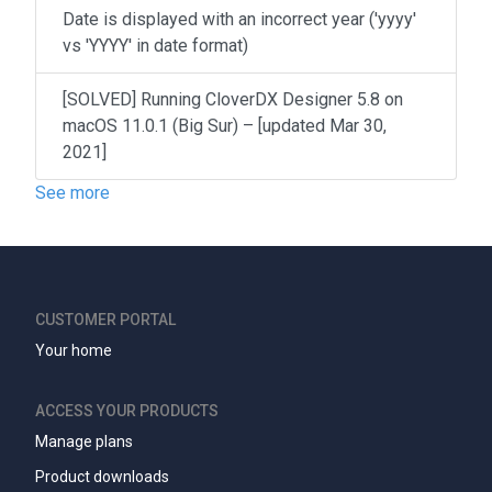
Date is displayed with an incorrect year ('yyyy'
vs 'YYYY' in date format)
[SOLVED] Running CloverDX Designer 5.8 on
macOS 11.0.1 (Big Sur) – [updated Mar 30,
2021]
See more
CUSTOMER PORTAL
Your home
ACCESS YOUR PRODUCTS
Manage plans
Product downloads