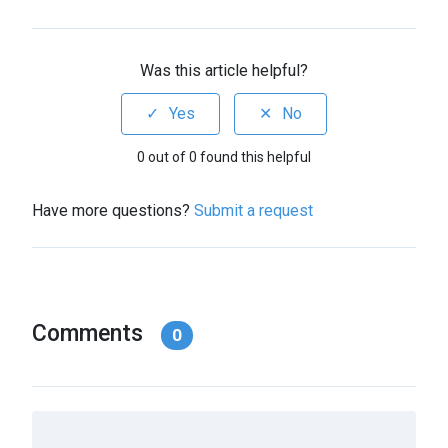
Was this article helpful?
0 out of 0 found this helpful
Have more questions?
Submit a request
Comments
0