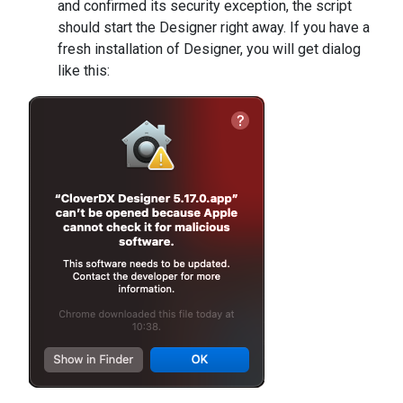
and confirmed its security exception, the script
should start the Designer right away. If you have a
fresh installation of Designer, you will get dialog
like this: