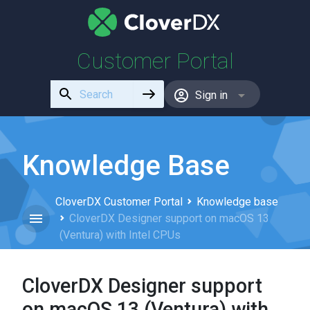
Customer Portal
Use
Sign in
the
up
and
down
Knowledge Base
arrows
to
CloverDX Customer Portal
Knowledge base
select
CloverDX Designer support on macOS 13
a
(Ventura) with Intel CPUs
result.
Press
enter
CloverDX Designer support
to
go
on macOS 13 (Ventura) with