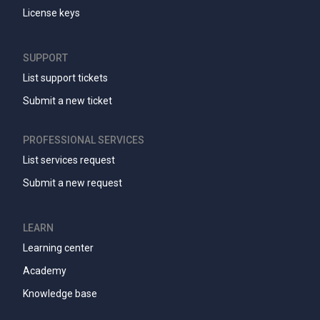
License keys
SUPPORT
List support tickets
Submit a new ticket
PROFESSIONAL SERVICES
List services request
Submit a new request
LEARN
Learning center
Academy
Knowledge base