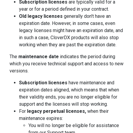
Subscription licenses
are typically valid for a
year or for a period defined in your contract.
Old legacy licenses
generally don't have an
expiration date. However, in some cases, even
legacy licenses might have an expiration date, and
in such a case, CloverDX products will also stop
working when they are past the expiration date.
The
maintenance date
indicates the period during
which you receive technical support and access to new
versions.
Subscription licenses
have maintenance and
expiration dates aligned, which means that when
their validity ends, you are no longer eligible for
support and the licenses will stop working.
For
legacy perpetual licenses,
when their
maintenance expires:
You will no longer be eligible for assistance
from our Support team.