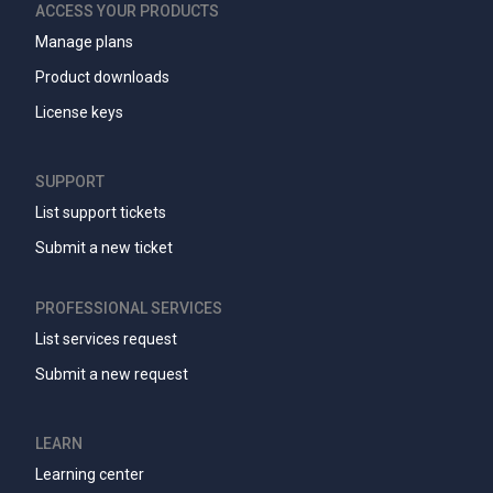
ACCESS YOUR PRODUCTS
Manage plans
Product downloads
License keys
SUPPORT
List support tickets
Submit a new ticket
PROFESSIONAL SERVICES
List services request
Submit a new request
LEARN
Learning center