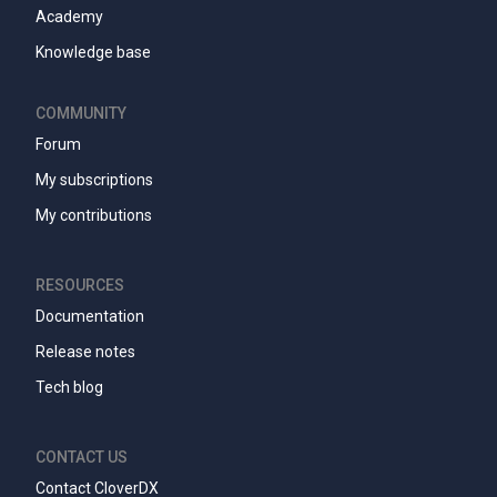
Academy
Knowledge base
COMMUNITY
Forum
My subscriptions
My contributions
RESOURCES
Documentation
Release notes
Tech blog
CONTACT US
Contact CloverDX