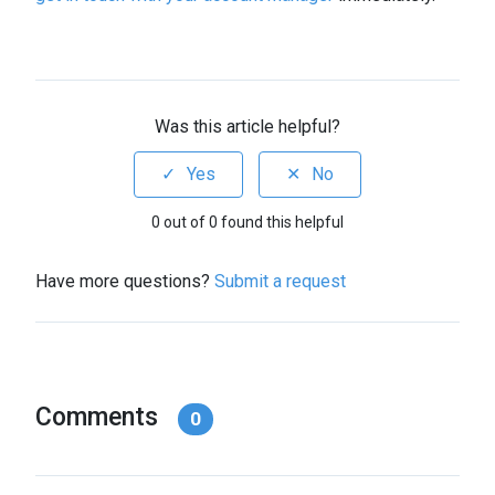
Was this article helpful?
0 out of 0 found this helpful
Have more questions?
Submit a request
Comments
0