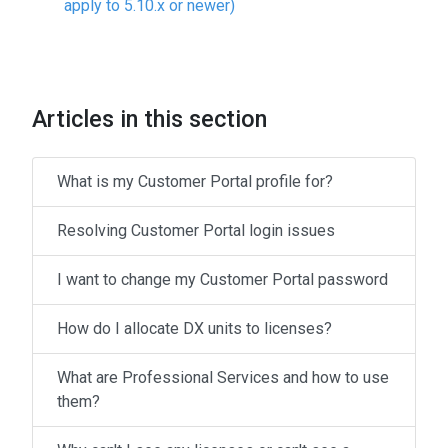
apply to 5.10.x or newer)
Articles in this section
What is my Customer Portal profile for?
Resolving Customer Portal login issues
I want to change my Customer Portal password
How do I allocate DX units to licenses?
What are Professional Services and how to use
them?