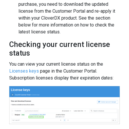
purchase, you need to download the updated
license from the Customer Portal and re-apply it
within your CloverDX product. See the section
below for more information on how to check the
latest license status.
Checking your current license
status
You can view your current license status on the
Licenses keys
page in the Customer Portal.
Subscription licenses display their expiration dates: