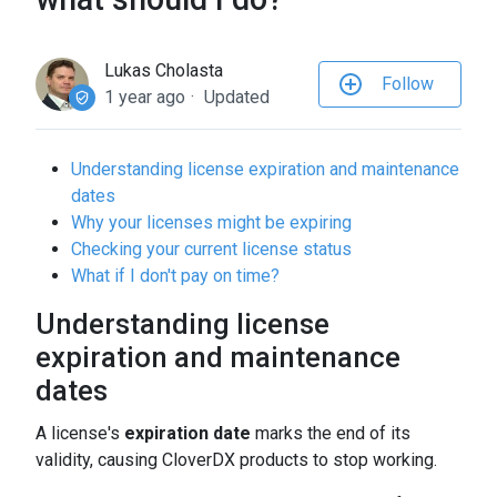
to
the
selected
Lukas Cholasta
Follow
search
1 year ago
Updated
result.
Touch
Understanding license expiration and maintenance
device
dates
users
Why your licenses might be expiring
can
Checking your current license status
use
What if I don't pay on time?
touch
and
Understanding license
swipe
expiration and maintenance
gestures.
dates
A license's
expiration date
marks the end of its
validity, causing CloverDX products to stop working.