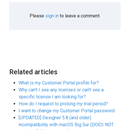
Please
sign in
to leave a comment.
Related articles
What is my Customer Portal profile for?
Why can't I see any licenses or can't see a
specific license I am looking for?
How do I request to prolong my trial period?
I want to change my Customer Portal password
[UPDATED] Designer 5.8 (and older)
incompatibility with macOS Big Sur (DOES NOT