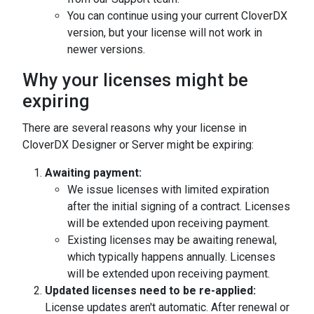
You can continue using your current CloverDX
version, but your license will not work in
newer versions.
Why your licenses might be
expiring
There are several reasons why your license in
CloverDX Designer or Server might be expiring:
Awaiting payment:
We issue licenses with limited expiration
after the initial signing of a contract. Licenses
will be extended upon receiving payment.
Existing licenses may be awaiting renewal,
which typically happens annually. Licenses
will be extended upon receiving payment.
Updated licenses need to be re-applied:
License updates aren't automatic. After renewal or