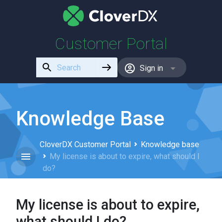
Customer Portal
Use
Sign in
the
up
and
down
Knowledge Base
arrows
to
CloverDX Customer Portal
Knowledge base
select
My license is about to expire, what should I
a
do?
result.
Press
enter
My license is about to expire,
to
go
what should I do?