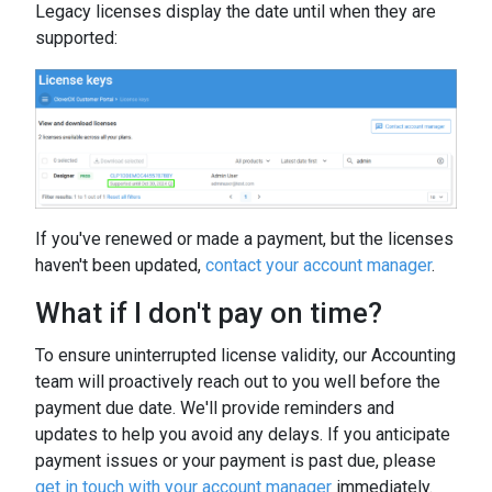
Legacy licenses display the date until when they are
supported:
If you've renewed or made a payment, but the licenses
haven't been updated,
contact your account manager
.
What if I don't pay on time?
To ensure uninterrupted license validity, our Accounting
team will proactively reach out to you well before the
payment due date. We'll provide reminders and
updates to help you avoid any delays. If you anticipate
payment issues or your payment is past due, please
get in touch with your account manager
immediately.