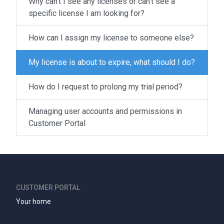
Why can't I see any licenses or can't see a
specific license I am looking for?
How can I assign my license to someone else?
My license is about to expire, what should I do?
How do I request to prolong my trial period?
Managing user accounts and permissions in
Customer Portal
CUSTOMER PORTAL
Your home